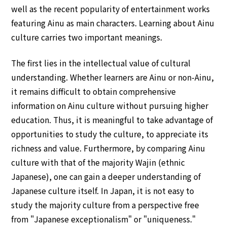
well as the recent popularity of entertainment works
featuring Ainu as main characters. Learning about Ainu
culture carries two important meanings.
The first lies in the intellectual value of cultural
understanding. Whether learners are Ainu or non-Ainu,
it remains difficult to obtain comprehensive
information on Ainu culture without pursuing higher
education. Thus, it is meaningful to take advantage of
opportunities to study the culture, to appreciate its
richness and value. Furthermore, by comparing Ainu
culture with that of the majority Wajin (ethnic
Japanese), one can gain a deeper understanding of
Japanese culture itself. In Japan, it is not easy to
study the majority culture from a perspective free
from "Japanese exceptionalism" or "uniqueness."