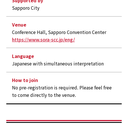
Supported by
Sapporo City
Venue
Conference Hall, Sapporo Convention Center
https://www.sora-scc.jp/eng/
Language
Japanese with simultaneous interpretation
How to join
No pre-registration is required. Please feel free
to come directly to the venue.