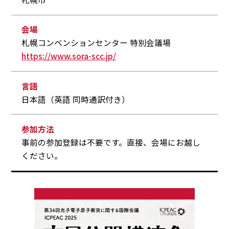
会場
札幌コンベンションセンター 特別会議場
https://www.sora-scc.jp/
言語
日本語（英語 同時通訳付き）
参加方法
事前の参加登録は不要です。直接、会場にお越し
ください。