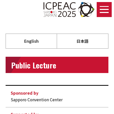
English
日本語
Public Lecture
Sponsored by
Sapporo Convention Center