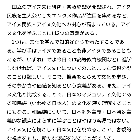
国立のアイヌ文化研究・普及施設が開設され、アイヌ
民族を主人公としたエンタメ作品が注目を集めるなど、
アイヌ民族・アイヌ文化への関心が高まっている。アイ
ヌ文化を学ぶことには2つの意義がある。
1つは、文化を学んで知的好奇心を満たすことであ
る。学び手はアイヌであることも非アイヌであることも
あるが、いずれにせよ今日では高等教育機関などに進学
しなければ、アイヌ文化についてのまとまった情報を得
ることは難しい。そこで、機会をとらえて文化を学び、
その豊かさや価値を知るという意義がある。また、アイ
ヌ文化と比較することで、日本のマジョリティ文化であ
る和民族（いわゆる日本人）の文化を深く理解すること
にもなる。和民族について、日本例外主義・日本特殊主
義的な観点によらずに学ぶことはやはり容易ではない。
アイヌ文化を鏡として日本文化を眺めることで、客観的
な視点をもち、新たな認識を得ることができる。