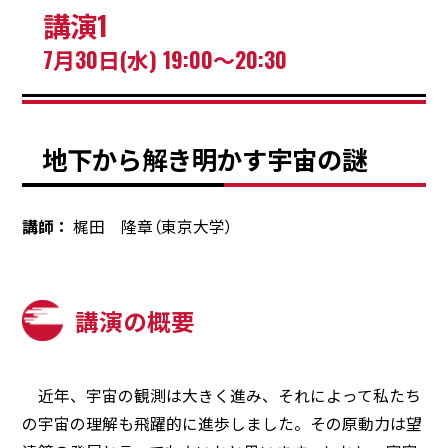
講演1
7月30日(水) 19:00～20:30
地下から解き明かす宇宙の謎
講師
梶田 隆章（東京大学）
講演の概要
近年、宇宙の観測は大きく進み、それによって私たち
の宇宙の理解も飛躍的に進歩しました。その原動力は望