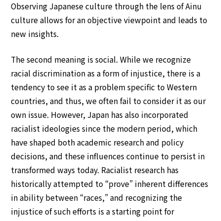
Observing Japanese culture through the lens of Ainu
culture allows for an objective viewpoint and leads to
new insights.
The second meaning is social. While we recognize
racial discrimination as a form of injustice, there is a
tendency to see it as a problem specific to Western
countries, and thus, we often fail to consider it as our
own issue. However, Japan has also incorporated
racialist ideologies since the modern period, which
have shaped both academic research and policy
decisions, and these influences continue to persist in
transformed ways today. Racialist research has
historically attempted to “prove” inherent differences
in ability between “races,” and recognizing the
injustice of such efforts is a starting point for