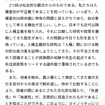
2つ目は社会的な観点からのものである。私たちは人
種差別が不正義であることを知っている。いっぽう、人
種差別は欧米圏に特有の問題と捉えがちであり、自分事
として考える機会が乏しい。しかし、日本でも近代以降
に人種主義を取り入れ、それに立脚した研究や政策を展
開してきた歴史があり、その問題は今日でも形を変えて
残っている。人種主義的な研究は「人種」間における絶
対的な能力差を証明しようとしてきた。その不当さを改
めて認識することが民族間の和解や共生の起点であり、
先住民政策をリードする諸外国で重視されている点でも
ある。
また、他者を眺め、異人種として規定してきた者の文
化を反対からの視点で眺め返し、改めて比較することに
より、両者の間にあるとされた文化的な隔たり、「先進
性」や「後進性」が、恣意的に捏造されたものであるこ
とを知ることができる。このように、マイノリティにつ