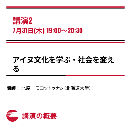
講演2
7月31日(木) 19:00～20:30
アイヌ文化を学ぶ・社会を変え
る
講師
北原 モコットゥナㇱ（北海道大学）
講演の概要