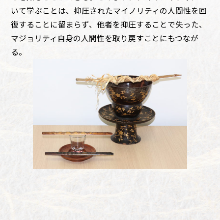
いて学ぶことは、抑圧されたマイノリティの人間性を回
復することに留まらず、他者を抑圧することで失った、
マジョリティ自身の人間性を取り戻すことにもつなが
る。