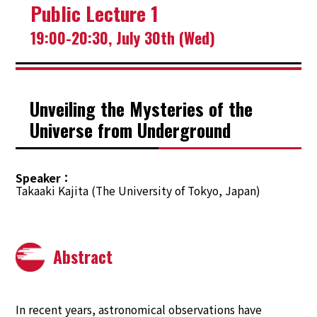
Public Lecture 1
TOP
19:00-20:30, July 30th (Wed)
Welcome
Program
Unveiling the Mysteries of the
Universe from Underground
Tutorial
Public Lecture
Speaker
Takaaki Kajita (The University of Tokyo, Japan)
Registration
Travel
Abstract
Invitation Letter & VISA Information
The City of SAPPORO
In recent years, astronomical observations have