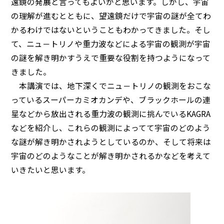
遠鏡の発展と言ってもよいかと思います。しかし、宇宙
の理解が進むとともに、望遠鏡だけで宇宙の謎が全てわ
かるわけではないということもわかってきました。そし
て、ニュ－トリノや重力波などによる宇宙の観測が宇宙
の謎を解き明かすうえで重要な役割を持つようになって
きました。
本講演では、地下深くでニュ－トリノの観測をおこな
っているスーパーカミオカンデや、ブラックホールの連
星などから放出される重力波の観測に挑んでいるKAGRA
などを紹介し、これらの観測によってて宇宙のどのよう
な謎が解き明かされようとしているのか、そして将来は
宇宙のどのようなことが解き明かされるかなどを考えて
いきたいと思います。