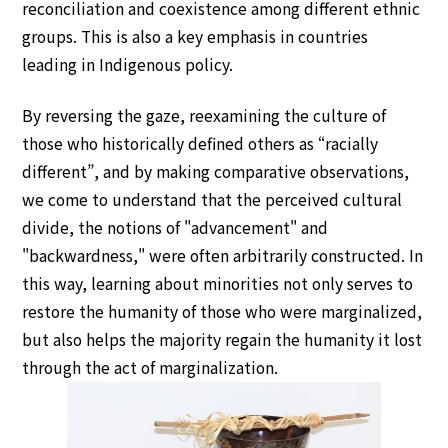
reconciliation and coexistence among different ethnic
groups. This is also a key emphasis in countries
leading in Indigenous policy.
By reversing the gaze, reexamining the culture of
those who historically defined others as “racially
different”, and by making comparative observations,
we come to understand that the perceived cultural
divide, the notions of "advancement" and
"backwardness," were often arbitrarily constructed. In
this way, learning about minorities not only serves to
restore the humanity of those who were marginalized,
but also helps the majority regain the humanity it lost
through the act of marginalization.