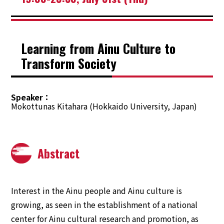
Learning from Ainu Culture to
Transform Society
Speaker
Mokottunas Kitahara (Hokkaido University, Japan)
Abstract
Interest in the Ainu people and Ainu culture is
growing, as seen in the establishment of a national
center for Ainu cultural research and promotion, as