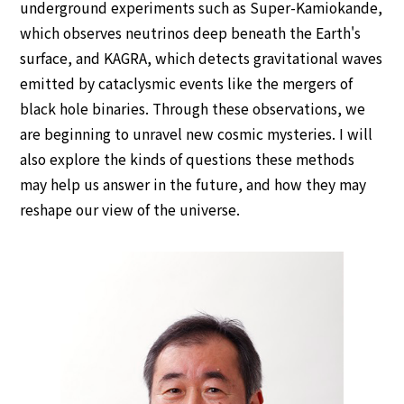
underground experiments such as Super-Kamiokande,
IUPAP policies
which observes neutrinos deep beneath the Earth's
Previous ICPEACs
surface, and KAGRA, which detects gravitational waves
emitted by cataclysmic events like the mergers of
Contact Us
black hole binaries. Through these observations, we
are beginning to unravel new cosmic mysteries. I will
also explore the kinds of questions these methods
may help us answer in the future, and how they may
reshape our view of the universe.