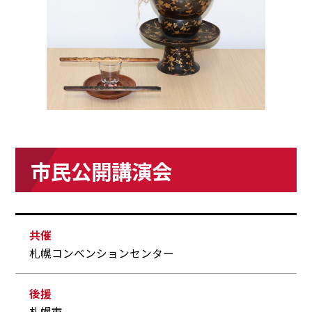
市民公開講演会
共催
札幌コンベンションセンター
後援
札幌市