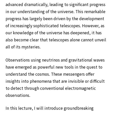
The Conference Venue
advanced dramatically, leading to significant progress
in our understanding of the universe. This remarkable
Accommodation
progress has largely been driven by the development
Prize
of increasingly sophisticated telescopes. However, as
our knowledge of the universe has deepened, it has
Financial Support
also become clear that telescopes alone cannot unveil
all of its mysteries.
Friends of ICPEAC
Observations using neutrinos and gravitational waves
Satellite Meetings and Related
have emerged as powerful new tools in the quest to
Meeting
understand the cosmos. These messengers offer
insights into phenomena that are invisible or difficult
Information for Speakers and Chairs
to detect through conventional electromagnetic
observations.
About ICPEAC
In this lecture, I will introduce groundbreaking
ICPEAC Committees