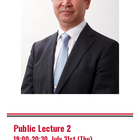
Public Lecture 2
19:00-20:30, July 31st (Thu)