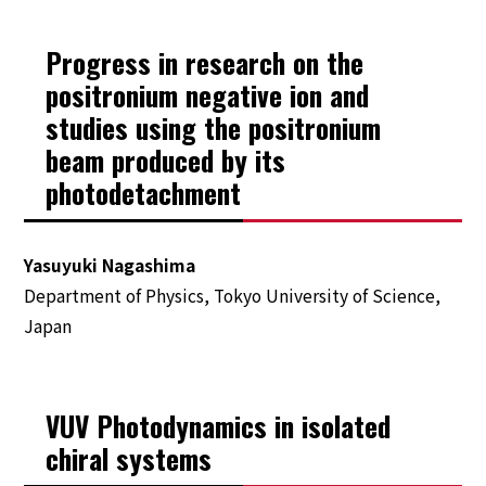
Program
Progress in research on the
positronium negative ion and
Tutorial
studies using the positronium
beam produced by its
Public Lecture
photodetachment
Registration
Yasuyuki Nagashima
Travel
Department of Physics, Tokyo University of Science,
Japan
Invitation Letter & VISA Information
The City of SAPPORO
The Conference Venue
VUV Photodynamics in isolated
Accommodation
chiral systems