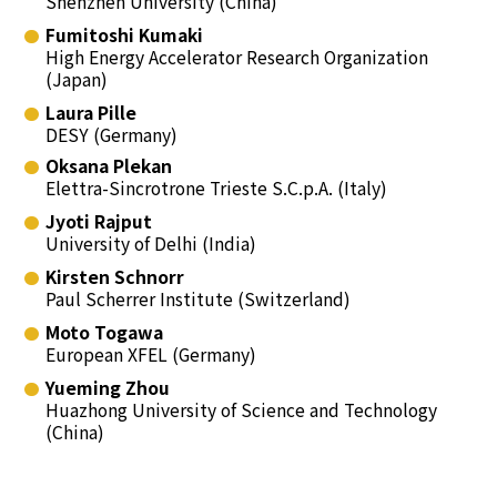
Shenzhen University (China)
Fumitoshi Kumaki
High Energy Accelerator Research Organization
(Japan)
Laura Pille
DESY (Germany)
Oksana Plekan
Elettra-Sincrotrone Trieste S.C.p.A. (Italy)
Jyoti Rajput
University of Delhi (India)
Kirsten Schnorr
Paul Scherrer Institute (Switzerland)
Moto Togawa
European XFEL (Germany)
Yueming Zhou
Huazhong University of Science and Technology
(China)