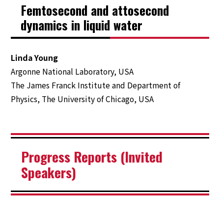
Femtosecond and attosecond
Contact Us
dynamics in liquid water
Linda Young
Argonne National Laboratory, USA
The James Franck Institute and Department of
Physics, The University of Chicago, USA
Progress Reports (Invited
Speakers)