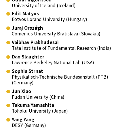
University of Iceland (Iceland)
Edit Matyus
Eotvos Lorand University (Hungary)
Juraj Országh
Comenius University Bratislava (Slovakia)
Vaibhav Prabhudesai
Tata Institute of Fundamental Research (India)
Dan Slaughter
Lawrence Berkeley National Lab (USA)
Sophia Strnat
Physikalisch-Technische Bundesanstalt (PTB)
(Germany)
Jun Xiao
Fudan University (China)
Takuma Yamashita
Tohoku University (Japan)
Yang Yang
DESY (Germany)