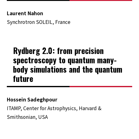
Prize
Laurent Nahon
Financial Support
Synchrotron SOLEIL, France
Friends of ICPEAC
Rydberg 2.0: from precision
Satellite Meetings and Related
spectroscopy to quantum many-
Meeting
body simulations and the quantum
future
Information for Speakers and Chairs
About ICPEAC
Hossein Sadeghpour
ITAMP, Center for Astrophysics, Harvard &
ICPEAC Committees
Smithsonian, USA
IUPAP policies
Previous ICPEACs