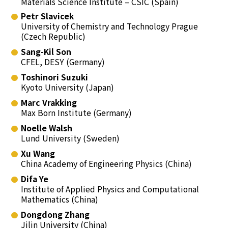
Materials Science Institute – CSIC (Spain)
Petr Slavicek
University of Chemistry and Technology Prague
(Czech Republic)
Sang-Kil Son
CFEL, DESY (Germany)
Toshinori Suzuki
Kyoto University (Japan)
Marc Vrakking
Max Born Institute (Germany)
Noelle Walsh
Lund University (Sweden)
Xu Wang
China Academy of Engineering Physics (China)
Difa Ye
Institute of Applied Physics and Computational
Mathematics (China)
Dongdong Zhang
Jilin University (China)