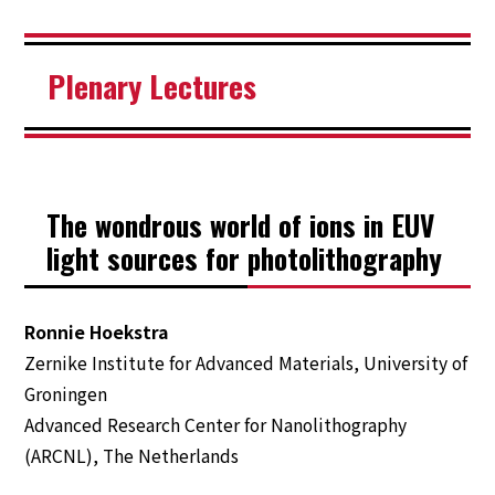
Plenary Lectures
The wondrous world of ions in EUV
light sources for photolithography
Ronnie Hoekstra
Zernike Institute for Advanced Materials, University of
Groningen
Advanced Research Center for Nanolithography
TOP
(ARCNL), The Netherlands
Welcome