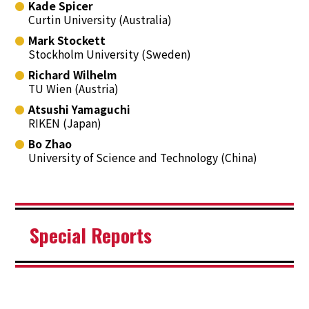
Kade Spicer
Curtin University (Australia)
Mark Stockett
Stockholm University (Sweden)
Richard Wilhelm
TU Wien (Austria)
Atsushi Yamaguchi
RIKEN (Japan)
Bo Zhao
University of Science and Technology (China)
Special Reports