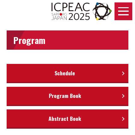
Program
Schedule
Program Book
Abstract Book