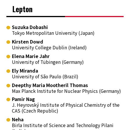
Lepton
Suzuka Dobashi
Tokyo Metropolitan University (Japan)
Kirsten Dowd
University College Dublin (Ireland)
Elena Marie Jahr
University of Tübingen (Germany)
Ely Miranda
University of São Paulo (Brazil)
Deepthy Maria Mootheril Thomas
Max Planck Institute for Nuclear Physics (Germany)
Pamir Nag
J. Heyrovský Institute of Physical Chemistry of the
CAS (Czech Republic)
Neha
Birla Institute of Science and Technology Pilani