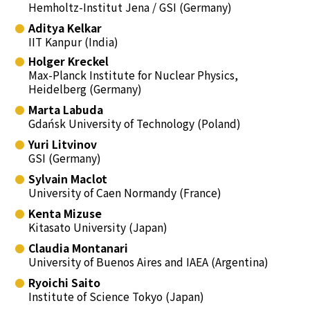
Hemholtz-Institut Jena / GSI (Germany)
Aditya Kelkar
IIT Kanpur (India)
Holger Kreckel
Max-Planck Institute for Nuclear Physics,
Heidelberg (Germany)
Marta Labuda
Gdańsk University of Technology (Poland)
Yuri Litvinov
GSI (Germany)
Sylvain Maclot
University of Caen Normandy (France)
Kenta Mizuse
Kitasato University (Japan)
Claudia Montanari
University of Buenos Aires and IAEA (Argentina)
Ryoichi Saito
Institute of Science Tokyo (Japan)