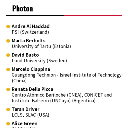
Photon
Andre Al Haddad
PSI (Switzerland)
Marta Berholts
University of Tartu (Estonia)
David Busto
Lund University (Sweden)
Marcelo Ciappina
Guangdong Technion - Israel Institute of Technology
(China)
Renata Della Picca
Centro Atómico Bariloche (CNEA), CONICET and
Instituto Balseiro (UNCuyo) (Argentina)
Taran Driver
LCLS, SLAC (USA)
Alice Green