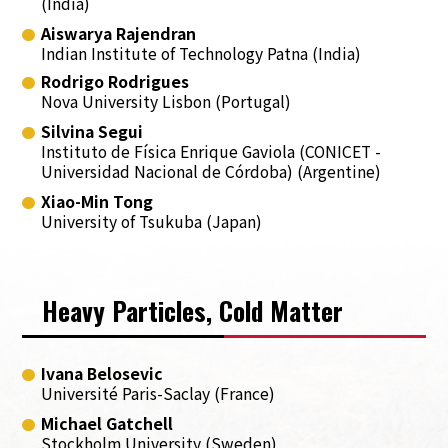
(India)
Aiswarya Rajendran
Indian Institute of Technology Patna (India)
Rodrigo Rodrigues
Nova University Lisbon (Portugal)
Silvina Segui
Instituto de Física Enrique Gaviola (CONICET -
Universidad Nacional de Córdoba) (Argentine)
Xiao-Min Tong
University of Tsukuba (Japan)
Heavy Particles, Cold Matter
Ivana Belosevic
Université Paris-Saclay (France)
Michael Gatchell
Stockholm University (Sweden)