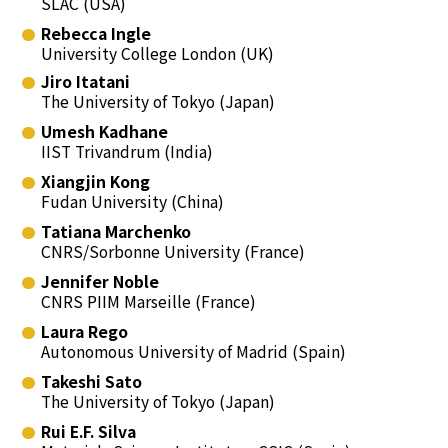
SLAC (USA)
Rebecca Ingle
University College London (UK)
Jiro Itatani
The University of Tokyo (Japan)
Umesh Kadhane
IIST Trivandrum (India)
Xiangjin Kong
Fudan University (China)
Tatiana Marchenko
CNRS/Sorbonne University (France)
Jennifer Noble
CNRS PIIM Marseille (France)
Laura Rego
Autonomous University of Madrid (Spain)
Takeshi Sato
The University of Tokyo (Japan)
Rui E.F. Silva