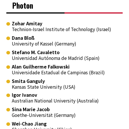
Photon
Zohar Amitay
Technion-Israel Institute of Technology (Israel)
Dana Bloß
University of Kassel (Germany)
Stefano M. Cavaletto
Universidad Autónoma de Madrid (Spain)
Alan Guilherme Falkowski
Universidade Estadual de Campinas (Brazil)
Smita Ganguly
Kansas State University (USA)
Igor Ivanov
Australian National University (Australia)
Sina Marie Jacob
Goethe-Universität (Germany)
Wei-Chao Jiang