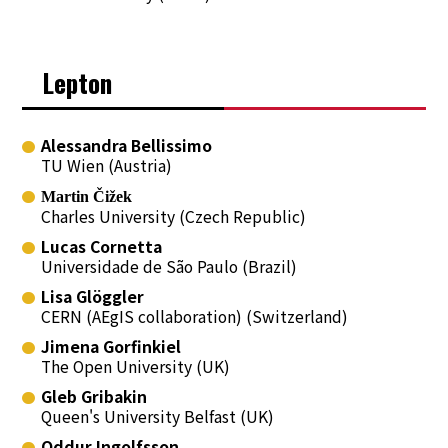
Lepton
Alessandra Bellissimo
TU Wien (Austria)
Martin Čižek
Charles University (Czech Republic)
Lucas Cornetta
Universidade de São Paulo (Brazil)
Lisa Glöggler
CERN (AEgIS collaboration) (Switzerland)
Jimena Gorfinkiel
The Open University (UK)
Gleb Gribakin
Queen's University Belfast (UK)
Oddur Ingolfsson