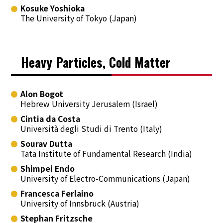
Kosuke Yoshioka
The University of Tokyo (Japan)
Heavy Particles, Cold Matter
Alon Bogot
Hebrew University Jerusalem (Israel)
Cintia da Costa
Università degli Studi di Trento (Italy)
Sourav Dutta
Tata Institute of Fundamental Research (India)
Shimpei Endo
University of Electro-Communications (Japan)
Francesca Ferlaino
University of Innsbruck (Austria)
Stephan Fritzsche