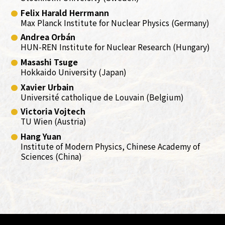
Felix Harald Herrmann
Max Planck Institute for Nuclear Physics (Germany)
Andrea Orbán
HUN-REN Institute for Nuclear Research (Hungary)
Masashi Tsuge
Hokkaido University (Japan)
Xavier Urbain
Université catholique de Louvain (Belgium)
Victoria Vojtech
TU Wien (Austria)
Hang Yuan
Institute of Modern Physics, Chinese Academy of
Sciences (China)